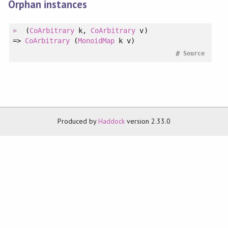
Orphan instances
(
CoArbitrary
k
, 
CoArbitrary
v
)
=>
CoArbitrary
(
MonoidMap
k v)
#
Source
Produced by
Haddock
version 2.33.0