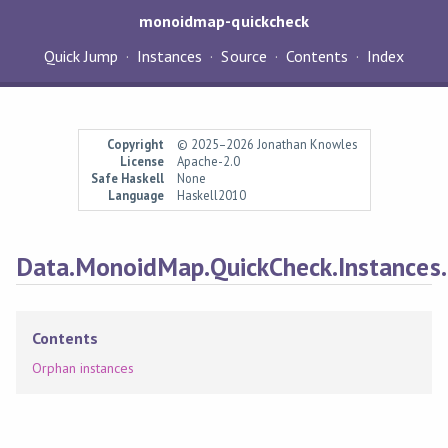
monoidmap-quickcheck
Quick Jump
Instances
Source
Contents
Index
Copyright
© 2025–2026 Jonathan Knowles
License
Apache-2.0
Safe Haskell
None
Language
Haskell2010
Data.MonoidMap.QuickCheck.Instances.
Contents
Orphan instances